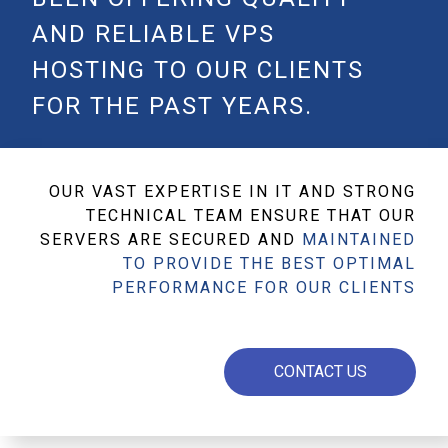
AND RELIABLE VPS
HOSTING TO OUR CLIENTS
FOR THE PAST YEARS.
OUR VAST EXPERTISE IN IT AND STRONG
TECHNICAL TEAM ENSURE THAT OUR
SERVERS ARE SECURED AND
MAINTAINED
TO PROVIDE THE BEST OPTIMAL
PERFORMANCE FOR OUR CLIENTS
CONTACT US