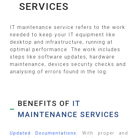
SERVICES
IT maintenance service refers to the work
needed to keep your IT equipment like
desktop and infrastructure, running at
optimal performance. The work includes
steps like software updates, hardware
maintenance, devices security checks and
analysing of errors found in the log.
BENEFITS OF
IT
MAINTENANCE SERVICES
Updated Documentations
:
With proper and