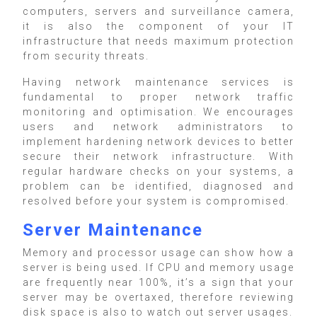
computers, servers and surveillance camera,
it is also the component of your IT
infrastructure that needs maximum protection
from security threats.
Having network maintenance services is
fundamental to proper network traffic
monitoring and optimisation. We encourages
users and network administrators to
implement hardening network devices to better
secure their network infrastructure. With
regular hardware checks on your systems, a
problem can be identified, diagnosed and
resolved before your system is compromised.
Server Maintenance
Memory and processor usage can show how a
server is being used. If CPU and memory usage
are frequently near 100%, it’s a sign that your
server may be overtaxed, therefore reviewing
disk space is also to watch out server usages.