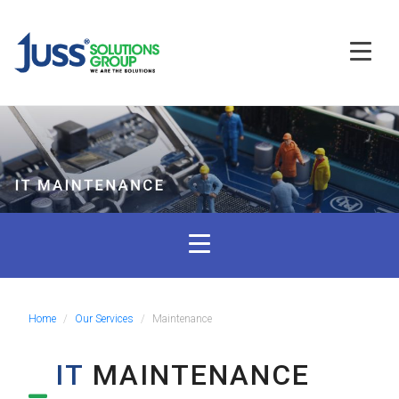
Home
Our Services
Maintenance
IT
MAINTENANCE