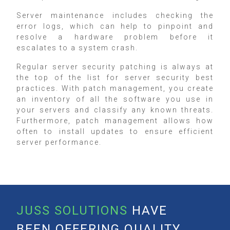
Server maintenance includes checking the
error logs, which can help to pinpoint and
resolve a hardware problem before it
escalates to a system crash.
Regular server security patching is always at
the top of the list for server security best
practices. With patch management, you create
an inventory of all the software you use in
your servers and classify any known threats.
Furthermore, patch management allows how
often to install updates to ensure efficient
server performance.
JUSS SOLUTIONS
HAVE
BEEN OFFERING QUALITY