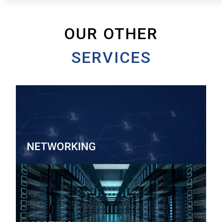
OUR OTHER
SERVICES