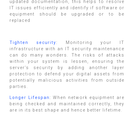
updated documentation, this helps to resolve
IT issues efficiently and identify if software or
equipment should be upgraded or to be
replaced
Tighten security
:
Monitoring your IT
infrastructure with an IT security maintenance
can do many wonders. The risks of attacks
within your system is lessen, ensuring the
server’s security by adding another layer
protection to defend your digital assets from
potentially malicious activities from outside
parties.
Longer Lifespan
:
When network equipment are
being checked and maintained correctly, they
are in its best shape and hence better lifetime.