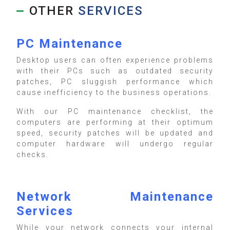
OTHER
SERVICES
PC Maintenance
Desktop users can often experience problems
with their PCs such as outdated security
patches, PC sluggish performance which
cause inefficiency to the business operations.
With our PC maintenance checklist, the
computers are performing at their optimum
speed, security patches will be updated and
computer hardware will undergo regular
checks.
Network Maintenance
Services
While your network connects your internal