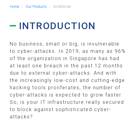
Home
Our Products
Bitdefender
INTRODUCTION
No business, small or big, is invulnerable
to cyber-attacks. In 2019, as many as 96%
of the organization in Singapore has had
at least one breach in the past 12 months
due to external cyber-attacks. And with
the increasingly low-cost and cutting-edge
hacking tools proliferates, the number of
cyber-attacks is expected to grow faster.
So, is your IT infrastructure really secured
to block against sophisticated cyber-
attacks?