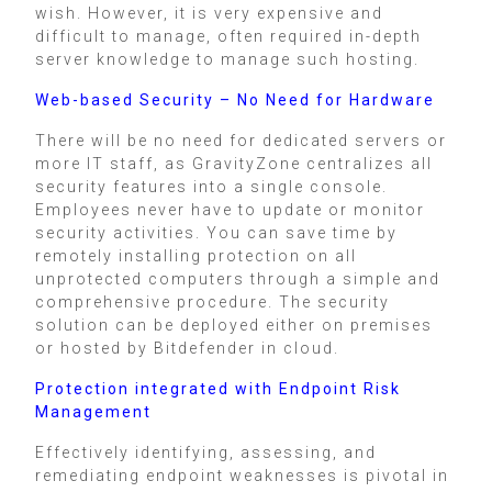
wish. However, it is very expensive and
difficult to manage, often required in-depth
server knowledge to manage such hosting.
Web-based Security – No Need for Hardware
There will be no need for dedicated servers or
more IT staff, as GravityZone centralizes all
security features into a single console.
Employees never have to update or monitor
security activities. You can save time by
remotely installing protection on all
unprotected computers through a simple and
comprehensive procedure. The security
solution can be deployed either on premises
or hosted by Bitdefender in cloud.
Protection integrated with Endpoint Risk
Management
Effectively identifying, assessing, and
remediating endpoint weaknesses is pivotal in