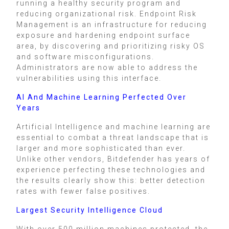
running a healthy security program and
reducing organizational risk. Endpoint Risk
Management is an infrastructure for reducing
exposure and hardening endpoint surface
area, by discovering and prioritizing risky OS
and software misconfigurations.
Administrators are now able to address the
vulnerabilities using this interface.
AI And Machine Learning Perfected Over
Years
Artificial Intelligence and machine learning are
essential to combat a threat landscape that is
larger and more sophisticated than ever.
Unlike other vendors, Bitdefender has years of
experience perfecting these technologies and
the results clearly show this: better detection
rates with fewer false positives.
Largest Security Intelligence Cloud
With over 500 million machines protected, the