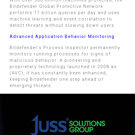
Bitdefender Global Protective Network
performs 11 billion queries per day and uses
machine learning and event correlation to
detect threats without slowing down users.
Advanced Application Behavior Monitoring
Bitdefender’s Process Inspector permanently
monitors running processes for signs of
malicious behavior. A pioneering and
proprietary technology launched in 2008 as
(AVC), it has constantly been enhanced,
keeping Bitdefender one step ahead of
emerging threats.