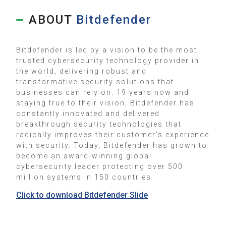
ABOUT
Bitdefender
Bitdefender is led by a vision to be the most
trusted cybersecurity technology provider in
the world, delivering robust and
transformative security solutions that
businesses can rely on. 19 years now and
staying true to their vision, Bitdefender has
constantly innovated and delivered
breakthrough security technologies that
radically improves their customer’s experience
with security. Today, Bitdefender has grown to
become an award-winning global
cybersecurity leader protecting over 500
million systems in 150 countries.
Click to download Bitdefender Slide