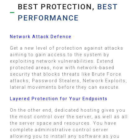
BEST PROTECTION,
BEST
PERFORMANCE
Network Attack Defence
Get a new level of protection against attacks
aiming to gain access to the system by
exploiting network vulnerabilities. Extend
protected areas, now with network-based
security that blocks threats like Brute Force
attacks, Password Stealers, Network Exploits,
lateral movements before they can execute.
Layered Protection for Your Endpoints
On the other end, dedicated hosting gives you
the most control over the server, as well as all
the server space and resources. You have
complete administrative control server
allowing you to install any software as you