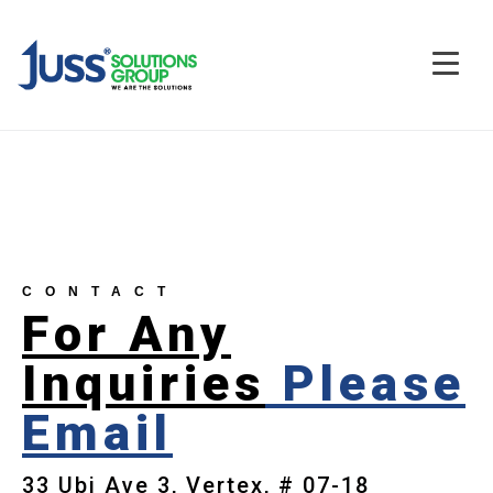
CONTACT
For Any
Inquiries
Please
Email
33 Ubi Ave 3, Vertex, # 07-18