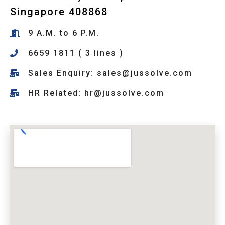
Singapore 408868
9 A.M. to 6 P.M.
6659 1811 ( 3 lines )
Sales Enquiry: sales@jussolve.com
HR Related: hr@jussolve.com